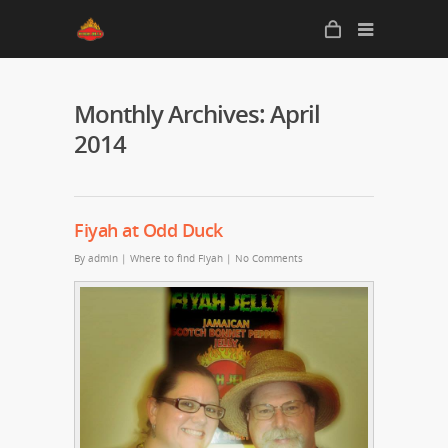
Monthly Archives: April
2014
Fiyah at Odd Duck
By
admin
|
Where to find Fiyah
|
No Comments