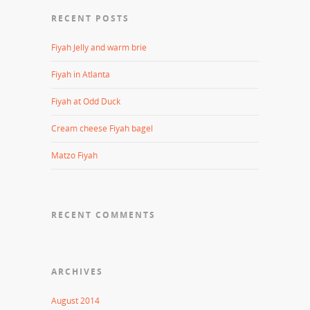
RECENT POSTS
Fiyah Jelly and warm brie
Fiyah in Atlanta
Fiyah at Odd Duck
Cream cheese Fiyah bagel
Matzo Fiyah
RECENT COMMENTS
ARCHIVES
August 2014