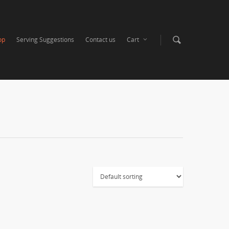
op
Serving Suggestions
Contact us
Cart