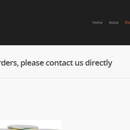
Home
About
Sh
ers, please contact us directly