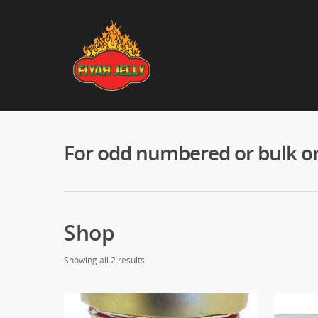
For odd numbered or bulk ord
Shop
Showing all 2 results