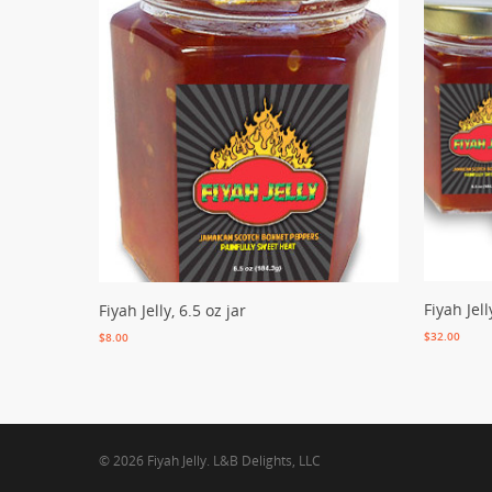
Add To C
Add To Cart
Fiyah Jell
Fiyah Jelly, 6.5 oz jar
$
32.00
$
8.00
© 2026 Fiyah Jelly. L&B Delights, LLC